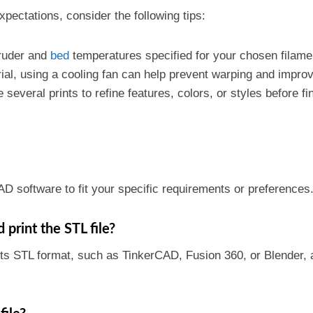
pectations, consider the following tips:
truder and
bed
temperatures specified for your chosen filame
ial, using a cooling fan can help prevent warping and improve
 several prints to refine features, colors, or styles before fi
AD software to fit your specific requirements or preferences
print the STL file?
s STL format, such as TinkerCAD, Fusion 360, or Blender, al