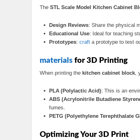
The
STL Scale Model Kitchen Cabinet B
Design Reviews
: Share the physical 
Educational Use
: Ideal for teaching 
Prototypes
:
craft
a prototype to test o
materials
for 3D Printing
When printing the
kitchen cabinet block
, 
PLA (Polylactic Acid)
: This is an envi
ABS (Acrylonitrile Butadiene Styren
fumes.
PETG (Polyethylene Terephthalate G
Optimizing Your 3D Print