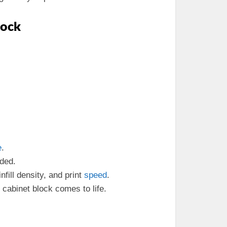
lock
e
.
aded.
 infill density, and print
speed
.
 cabinet block comes to life.