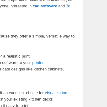
yone interested in
cad
software
and
3d
ause they offer a simple, versatile way to
 a realistic print.
n software to your
printer
.
ricate designs like kitchen cabinets.
it an excellent choice for
visualization
.
h your existing kitchen decor.
it easy to print.