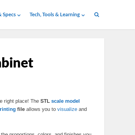
 Specs
Tech, Tools & Learning
abinet
e right place! The
STL
scale
model
rinting
file
allows you to
visualize
and
the proportions, colors, and finishes you