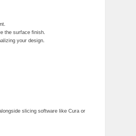
nt.
 the surface finish.
nalizing your design.
.
ongside slicing software like Cura or