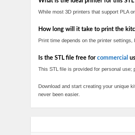
What is the ideal printer for this STL 
While most 3D printers that support PLA or 
How long will it take to print the ki
Print time depends on the printer settings, 
Is the STL file free for
commercial
us
This STL file is provided for personal use;
Download and start creating your unique ki
never been easier.