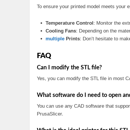
To ensure your printed model meets your ex
Temperature Control
: Monitor the ex
Cooling Fans
: Depending on the mater
multiple
Prints
: Don’t hesitate to make
FAQ
Can I modify the STL file?
Yes, you can modify the STL file in most C
What software do I need to open and 
You can use any CAD software that support
PrusaSlicer.