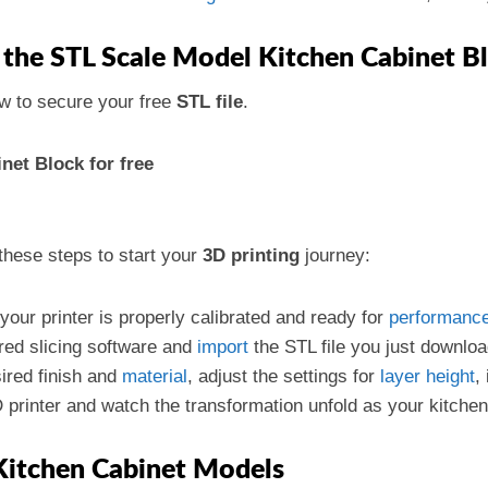
the STL Scale Model Kitchen Cabinet B
w to secure your free
STL file
.
et Block for free
these steps to start your
3D printing
journey:
 your printer is properly calibrated and ready for
performanc
red slicing software and
import
the STL file you just downlo
ired finish and
material
, adjust the settings for
layer
height
,
D printer and watch the transformation unfold as your kitchen
Kitchen Cabinet Models