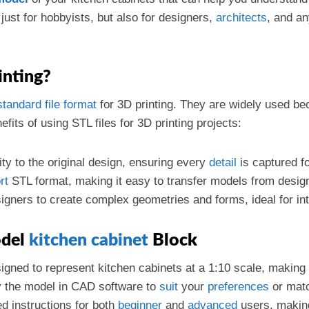
t just for hobbyists, but also for designers,
architects
, and an
inting?
standard
file format
for 3D printing. They are widely used bec
its of using STL files for 3D printing projects:
lity to the original design, ensuring every
detail
is captured for
rt
STL format, making it easy to transfer models from desig
signers to create complex geometries and forms, ideal for int
odel
kitchen cabinet
Block
esigned to represent kitchen cabinets at a 1:10 scale, making 
y the model in CAD software to
suit
your
preferences
or matc
led instructions for both
beginner
and
advanced
users, making 