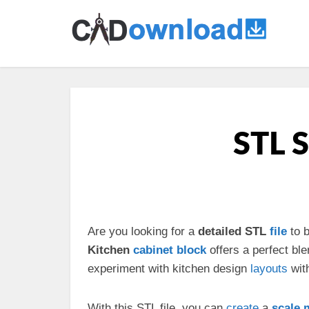
STL S
Are you looking for a
detailed STL
file
to b
Kitchen
cabinet
block
offers a perfect ble
experiment with kitchen design
layouts
wit
With this STL file, you can
create
a
scale 