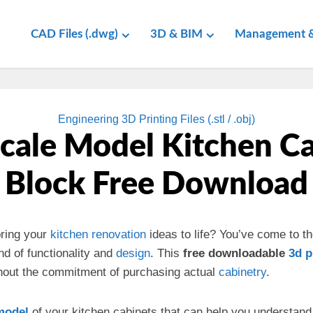
CAD Files (.dwg)
3D & BIM
Management &
Engineering 3D Printing Files (.stl / .obj)
cale Model Kitchen C
Block Free Download
ring your
kitchen
renovation
ideas to life? You’ve come to th
nd of functionality and
design
. This
free downloadable
3d
p
hout the commitment of purchasing actual
cabinetry
.
model
of your kitchen cabinets that can help you understand 