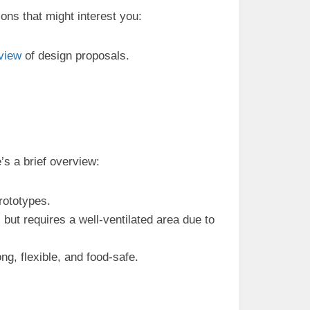
ons that might interest you:
view
of design proposals.
’s a brief overview:
prototypes.
 but requires a well-ventilated area due to
g, flexible, and food-safe.