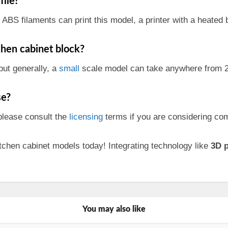
file?
ABS filaments can print this model, a printer with a heated b
tchen cabinet block?
but generally, a
small
scale model can take anywhere from 2
e?
 please consult the
licensing
terms if you are considering com
tchen cabinet models today! Integrating technology like
3D p
You may also like