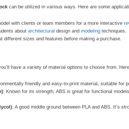
lock
can be utilized in various ways. Here are some applicati
model with clients or team members for a more interactive
re
students about
architectural
design and
modeling
techniques.
ut different sizes and features before making a purchase.
you’ll have a variety of material options to choose from. Here
ronmentally friendly and easy-to-print material, suitable for 
e)
: Known for its strength, ABS is great for functional models
lycol)
: A good middle ground between PLA and ABS. It’s stron