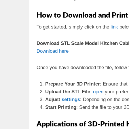
How to Download and Print 
To get started, simply click on the
link
belo
Download STL Scale Model Kitchen Cabin
Download here
Once you have downloaded the file, follow 
Prepare Your 3D Printer
: Ensure that
Upload the STL File
:
open
your prefer
Adjust
settings
: Depending on the des
Start Printing
: Send the file to your 3
Applications of 3D-Printed 