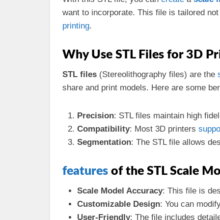
want to incorporate. This file is tailored no
printing
.
Why Use STL Files for 3D Pr
STL files
(Stereolithography files) are the
share and print models. Here are some benef
Precision
: STL files maintain high fide
Compatibility
: Most 3D printers
suppo
Segmentation
: The STL file allows de
features
of the STL Scale M
Scale Model Accuracy
: This file is d
Customizable Design
: You can modif
User-Friendly
: The file includes detai