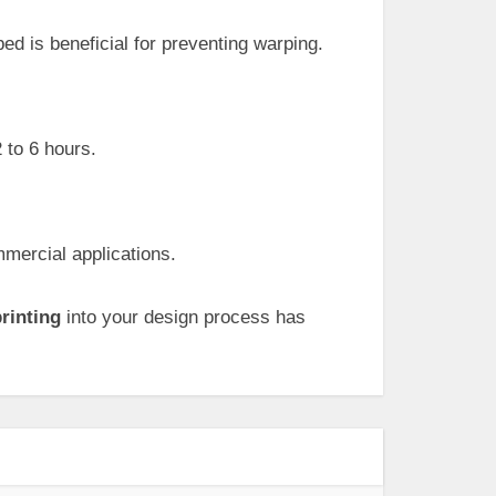
ed is beneficial for preventing warping.
 to 6 hours.
mercial applications.
rinting
into your design process has