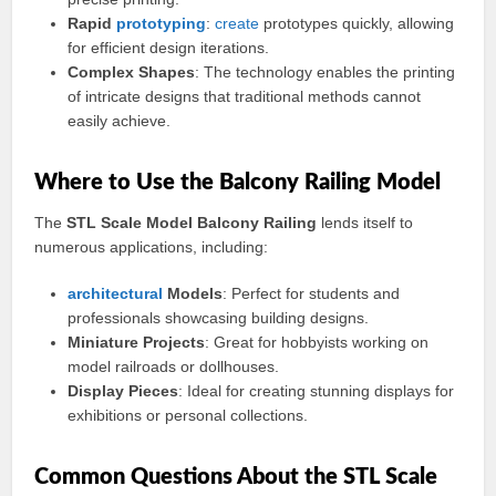
Rapid
prototyping
:
create
prototypes quickly, allowing
for efficient design iterations.
Complex Shapes
: The technology enables the printing
of intricate designs that traditional methods cannot
easily achieve.
Where to Use the Balcony Railing Model
The
STL Scale Model Balcony Railing
lends itself to
numerous applications, including:
architectural
Models
: Perfect for students and
professionals showcasing building designs.
Miniature Projects
: Great for hobbyists working on
model railroads or dollhouses.
Display Pieces
: Ideal for creating stunning displays for
exhibitions or personal collections.
Common Questions About the STL Scale