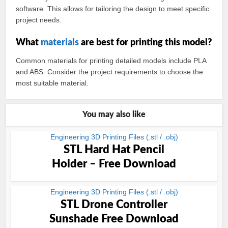
software. This allows for tailoring the design to meet specific
project needs.
What
materials
are best for printing this model?
Common materials for printing detailed models include PLA
and ABS. Consider the project requirements to choose the
most suitable material.
You may also like
Engineering 3D Printing Files (.stl / .obj)
STL Hard Hat Pencil
Holder – Free Download
Engineering 3D Printing Files (.stl / .obj)
STL Drone Controller
Sunshade Free Download