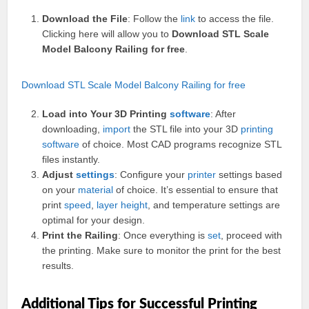
Download the File
: Follow the
link
to access the file.
Clicking here will allow you to
Download STL Scale
Model Balcony Railing for free
.
Download STL Scale Model Balcony Railing for free
Load into Your 3D Printing
software
: After
downloading,
import
the STL file into your 3D
printing
software
of choice. Most CAD programs recognize STL
files instantly.
Adjust
settings
: Configure your
printer
settings based
on your
material
of choice. It’s essential to ensure that
print
speed
,
layer
height
, and temperature settings are
optimal for your design.
Print the Railing
: Once everything is
set
, proceed with
the printing. Make sure to monitor the print for the best
results.
Additional Tips for Successful Printing