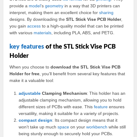
provide a
model
’s
geometry
in a way that 3D printers can
interpret, making them an excellent choice for
sharing
designs. By downloading the
STL Stick Vise PCB Holder
,
you gain
access
to a high-quality model that can be printed
with various
materials
, including PLA, ABS, and PETG.
key
features
of the STL Stick Vise PCB
Holder
When you choose to
download the STL Stick Vise PCB
Holder for free
, you’ll benefit from several key features that
make it a valuable tool:
adjustable
Clamping Mechanism
: This holder has an
adjustable clamping mechanism, allowing you to hold
different sizes of PCBs with ease. This
feature
ensures
versatility, making it suitable for a variety of projects.
compact
design
: Its compact design means that it
won’t take up much
space
on your
workbench
while still
being sturdy enough to securely hold your PCBs.