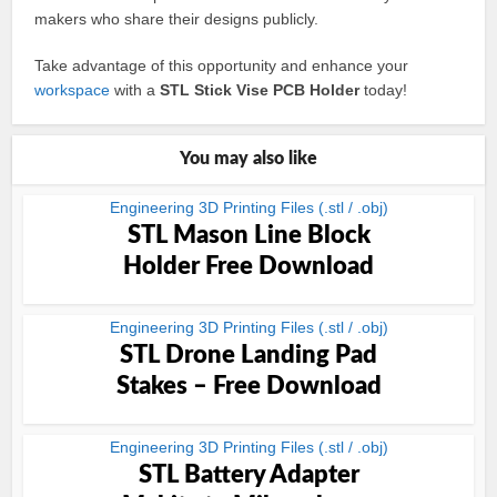
makers who share their designs publicly.
Take advantage of this opportunity and enhance your
workspace
with a
STL Stick Vise PCB Holder
today!
You may also like
Engineering 3D Printing Files (.stl / .obj)
STL Mason Line Block
Holder Free Download
Engineering 3D Printing Files (.stl / .obj)
STL Drone Landing Pad
Stakes – Free Download
Engineering 3D Printing Files (.stl / .obj)
STL Battery Adapter