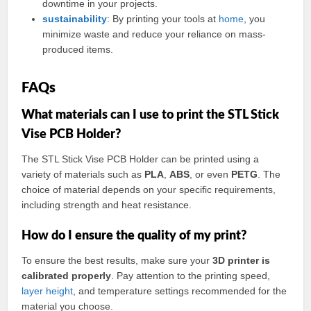
downtime in your projects.
sustainability
: By printing your tools at
home
, you
minimize waste and reduce your reliance on mass-
produced items.
FAQs
What materials can I use to print the STL Stick
Vise PCB Holder?
The STL Stick Vise PCB Holder can be printed using a
variety of materials such as
PLA
,
ABS
, or even
PETG
. The
choice of material depends on your specific requirements,
including strength and heat resistance.
How do I ensure the quality of my print?
To ensure the best results, make sure your
3D printer is
calibrated properly
. Pay attention to the printing speed,
layer
height
, and temperature settings recommended for the
material you choose.