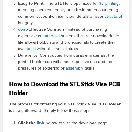
Easy to Print
: The STL file is optimized for
3d printing
,
meaning users can easily print it without encountering
common issues like insufficient details or poor
structural
integrity.
cost
-Effective Solution
: Instead of purchasing
expensive
commercial
holders, this free downloadable
file allows hobbyists and professionals to create their
own
tools
without financial strain.
Durability
: Constructed from durable materials, the
printed holder can withstand repetitive use and the
pressures of soldering or
assembly
tasks.
How to Download the STL Stick Vise PCB
Holder
The process for obtaining your
STL Stick Vise PCB Holder
is straightforward. Simply follow these steps:
Click the
link
below
to visit the download page.