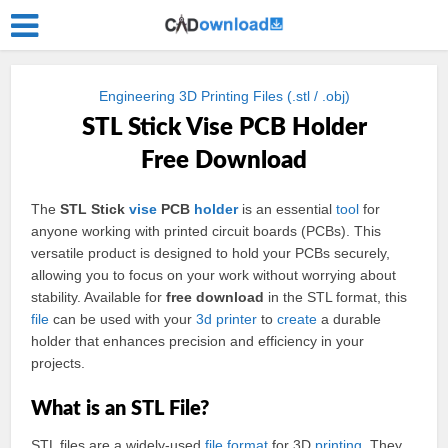
Engineering 3D Printing Files (.stl / .obj)
STL Stick Vise PCB Holder
Free Download
The
STL Stick
vise
PCB
holder
is an essential
tool
for
anyone working with printed circuit boards (PCBs). This
versatile product is designed to hold your PCBs securely,
allowing you to focus on your work without worrying about
stability. Available for
free download
in the STL format, this
file
can be used with your
3d
printer
to
create
a durable
holder that enhances precision and efficiency in your
projects.
What is an STL File?
STL files are a widely-used
file format
for 3D
printing
. They