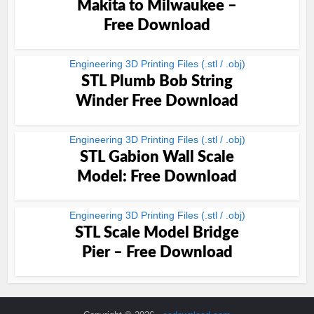
Makita to Milwaukee –
Free Download
Engineering 3D Printing Files (.stl / .obj)
STL Plumb Bob String
Winder Free Download
Engineering 3D Printing Files (.stl / .obj)
STL Gabion Wall Scale
Model: Free Download
Engineering 3D Printing Files (.stl / .obj)
STL Scale Model Bridge
Pier – Free Download