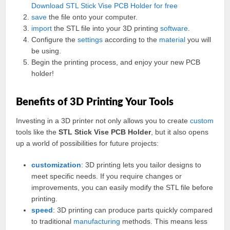
Download STL Stick Vise PCB Holder for free
save
the file onto your computer.
import
the STL file into your 3D printing
software
.
Configure the
settings
according to the
material
you will
be using.
Begin the printing process, and enjoy your new PCB
holder!
Benefits of 3D Printing Your Tools
Investing in a 3D printer not only allows you to create
custom
tools like the
STL Stick Vise PCB Holder
, but it also opens
up a world of possibilities for future projects:
customization
: 3D printing lets you tailor designs to
meet specific needs. If you require changes or
improvements, you can easily modify the STL file before
printing.
speed
: 3D printing can produce parts quickly compared
to traditional
manufacturing
methods. This means less