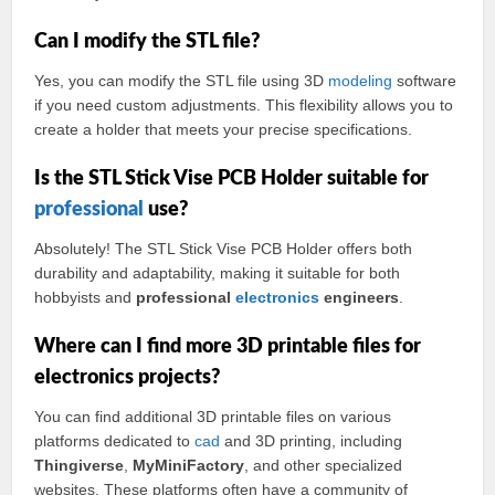
Can I modify the STL file?
Yes, you can modify the STL file using 3D
modeling
software
if you need custom adjustments. This flexibility allows you to
create a holder that meets your precise specifications.
Is the STL Stick Vise PCB Holder suitable for
professional
use?
Absolutely! The STL Stick Vise PCB Holder offers both
durability and adaptability, making it suitable for both
hobbyists and
professional
electronics
engineers
.
Where can I find more 3D printable files for
electronics projects?
You can find additional 3D printable files on various
platforms dedicated to
cad
and 3D printing, including
Thingiverse
,
MyMiniFactory
, and other specialized
websites. These platforms often have a community of