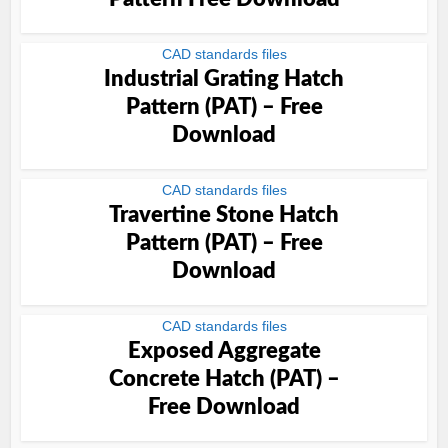
CAD standards files
Industrial Grating Hatch
Pattern (PAT) – Free
Download
CAD standards files
Travertine Stone Hatch
Pattern (PAT) – Free
Download
CAD standards files
Exposed Aggregate
Concrete Hatch (PAT) –
Free Download