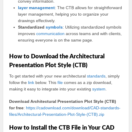
convey information.
layer
management
: The CTB allows for straightforward
layer management, helping you to organize your
drawings effectively.
Standardized
symbols
: Utilizing standardized symbols
improves
communication
across teams and with clients,
ensuring everyone is on the same page.
How to Download the Architectural
Presentation Plot Style (CTB)
To get started with your new architectural
standards
, simply
follow the
link
below. This
file
comes as a zip download,
making it easy to integrate into your existing
system
.
Download Architectural Presentation Plot Style (CTB)
for free
:
https://cadownload.com/download/CAD-standards-
files/Architectural-Presentation-Plot-Style-(CTB).zip
How to Install the CTB File in Your CAD