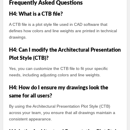
Frequently Asked Questions
H4: What is a CTB file?
A CTB file is a plot style file used in CAD software that
defines how colors and line weights are printed in technical
drawings.
H4: Can I modify the Architectural Presentation
Plot Style (CTB)?
Yes, you can customize the CTB file to fit your specific
needs, including adjusting colors and line weights.
H4: How do I ensure my drawings look the
same for all users?
By using the Architectural Presentation Plot Style (CTB)
across your team, you ensure that all drawings maintain a
consistent appearance.