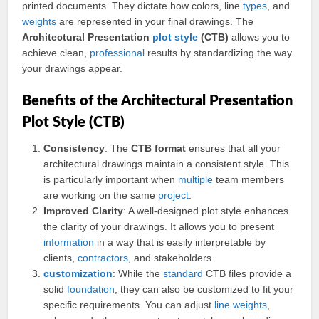
printed documents. They dictate how colors, line
types
, and
weights
are represented in your final drawings. The
Architectural Presentation
plot style
(CTB)
allows you to
achieve clean,
professional
results by standardizing the way
your drawings appear.
Benefits of the Architectural Presentation
Plot Style (CTB)
Consistency
: The
CTB format
ensures that all your
architectural drawings maintain a consistent style. This
is particularly important when
multiple
team members
are working on the same
project
.
Improved Clarity
: A well-designed plot style enhances
the clarity of your drawings. It allows you to present
information
in a way that is easily interpretable by
clients,
contractors
, and stakeholders.
customization
: While the
standard
CTB files provide a
solid
foundation
, they can also be customized to fit your
specific requirements. You can adjust
line weights
,