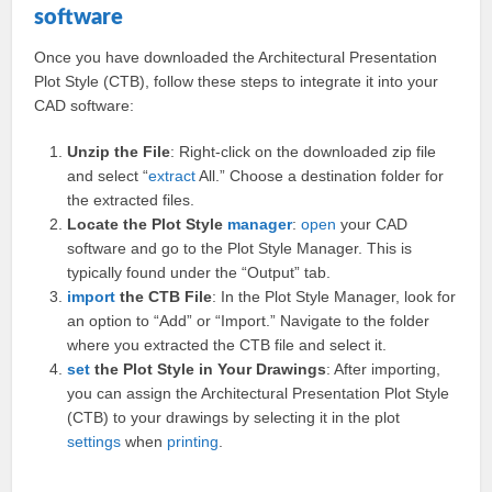
software
Once you have downloaded the Architectural Presentation
Plot Style (CTB), follow these steps to integrate it into your
CAD software:
Unzip the File
: Right-click on the downloaded zip file
and select “
extract
All.” Choose a destination folder for
the extracted files.
Locate the Plot Style
manager
:
open
your CAD
software and go to the Plot Style Manager. This is
typically found under the “Output” tab.
import
the CTB File
: In the Plot Style Manager, look for
an option to “Add” or “Import.” Navigate to the folder
where you extracted the CTB file and select it.
set
the Plot Style in Your Drawings
: After importing,
you can assign the Architectural Presentation Plot Style
(CTB) to your drawings by selecting it in the plot
settings
when
printing
.