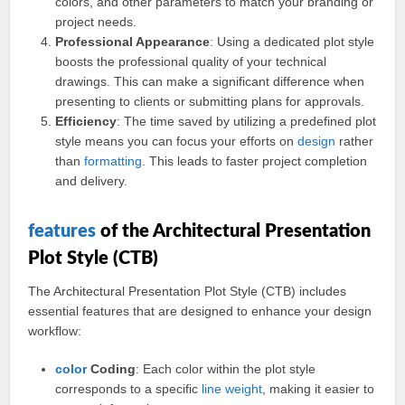
colors, and other parameters to match your branding or
project needs.
Professional Appearance
: Using a dedicated plot style
boosts the professional quality of your technical
drawings. This can make a significant difference when
presenting to clients or submitting plans for approvals.
Efficiency
: The time saved by utilizing a predefined plot
style means you can focus your efforts on
design
rather
than
formatting
. This leads to faster project completion
and delivery.
features
of the Architectural Presentation
Plot Style (CTB)
The Architectural Presentation Plot Style (CTB) includes
essential features that are designed to enhance your design
workflow:
color
Coding
: Each color within the plot style
corresponds to a specific
line
weight
, making it easier to