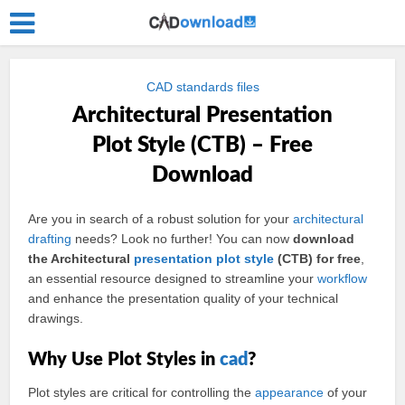
CAD standards files
Architectural Presentation
Plot Style (CTB) – Free
Download
Are you in search of a robust solution for your
architectural
drafting
needs? Look no further! You can now
download
the Architectural
presentation
plot
style
(CTB) for free
,
an essential resource designed to streamline your
workflow
and enhance the presentation quality of your technical
drawings.
Why Use Plot Styles in
cad
?
Plot styles are critical for controlling the
appearance
of your