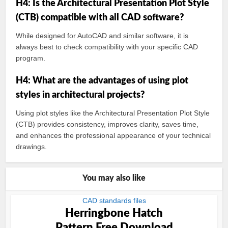
H4: Is the Architectural Presentation Plot Style
(CTB) compatible with all CAD software?
While designed for AutoCAD and similar software, it is
always best to check compatibility with your specific CAD
program.
H4: What are the advantages of using plot
styles in architectural projects?
Using plot styles like the Architectural Presentation Plot Style
(CTB) provides consistency, improves clarity, saves time,
and enhances the professional appearance of your technical
drawings.
You may also like
CAD standards files
Herringbone Hatch
Pattern Free Download