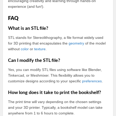
encouraging creativity and learning through hands-on
experience (and fun!).
FAQ
What is an STL file?
STL stands for Stereolithography, a file format widely used
for 3D printing that encapsulates the
geometry
of the model
without
color
or
texture
.
Can I modify the STL file?
Yes, you can modify STL files using software like Blender,
Tinkercad, or Meshmixer. This flexibility allows you to
customize designs according to your specific
preferences
.
How long does it take to print the bookshelf?
The print time will vary depending on the chosen settings
and your 3D printer. Typically, a bookshelf model can take
anywhere from 1 to 6 hours to complete.