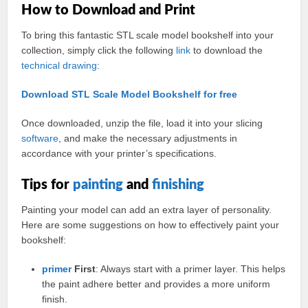
How to Download and Print
To bring this fantastic STL scale model bookshelf into your
collection, simply click the following
link
to download the
technical
drawing
:
Download STL Scale Model Bookshelf for free
Once downloaded, unzip the file, load it into your slicing
software
, and make the necessary adjustments in
accordance with your printer’s specifications.
Tips for
painting
and
finishing
Painting your model can add an extra layer of personality.
Here are some suggestions on how to effectively paint your
bookshelf:
primer
First
: Always start with a primer layer. This helps
the paint adhere better and provides a more uniform
finish.