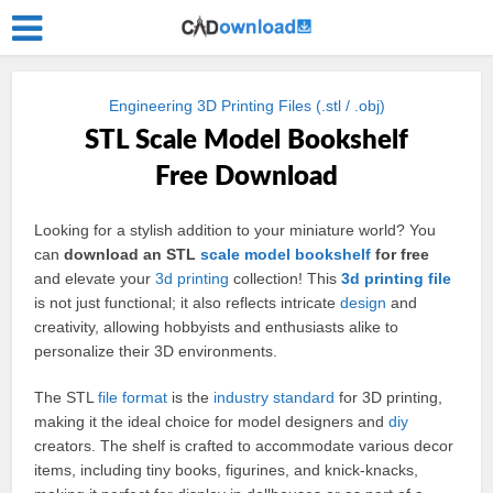
Engineering 3D Printing Files (.stl / .obj)
STL Scale Model Bookshelf
Free Download
Looking for a stylish addition to your miniature world? You
can
download an STL
scale
model
bookshelf
for free
and elevate your
3d
printing
collection! This
3d printing
file
is not just functional; it also reflects intricate
design
and
creativity, allowing hobbyists and enthusiasts alike to
personalize their 3D environments.
The STL
file format
is the
industry
standard
for 3D printing,
making it the ideal choice for model designers and
diy
creators. The shelf is crafted to accommodate various decor
items, including tiny books, figurines, and knick-knacks,