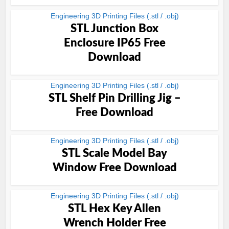
Engineering 3D Printing Files (.stl / .obj)
STL Junction Box
Enclosure IP65 Free
Download
Engineering 3D Printing Files (.stl / .obj)
STL Shelf Pin Drilling Jig –
Free Download
Engineering 3D Printing Files (.stl / .obj)
STL Scale Model Bay
Window Free Download
Engineering 3D Printing Files (.stl / .obj)
STL Hex Key Allen
Wrench Holder Free