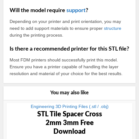
Will the model require
support
?
Depending on your printer and print orientation, you may
need to add support materials to ensure proper
structure
during the printing process.
Is there a recommended printer for this STL file?
Most FDM printers should successfully print this model.
Ensure you have a printer capable of handling the layer
resolution and material of your choice for the best results.
You may also like
Engineering 3D Printing Files (.stl / .obj)
STL Tile Spacer Cross
2mm 3mm Free
Download