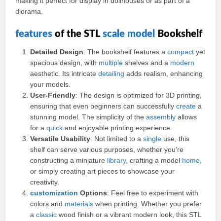
making it perfect for display in dollhouses or as part of a
diorama.
features
of the STL
scale model
Bookshelf
Detailed Design
: The bookshelf features a
compact
yet
spacious design, with
multiple
shelves and a
modern
aesthetic. Its intricate
detailing
adds realism, enhancing
your models.
User-Friendly
: The design is optimized for 3D printing,
ensuring that even beginners can successfully
create
a
stunning model. The simplicity of the
assembly
allows
for a
quick
and enjoyable printing experience.
Versatile Usability
: Not limited to a
single
use, this
shelf can serve various purposes, whether you’re
constructing a miniature
library
, crafting a model
home
,
or simply creating art pieces to showcase your
creativity.
customization
Options
: Feel free to experiment with
colors and
materials
when printing. Whether you prefer
a
classic
wood finish or a vibrant modern look, this STL