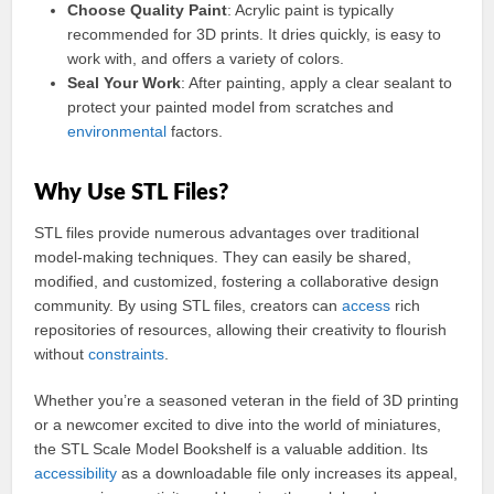
Choose Quality Paint
: Acrylic paint is typically
recommended for 3D prints. It dries quickly, is easy to
work with, and offers a variety of colors.
Seal Your Work
: After painting, apply a clear sealant to
protect your painted model from scratches and
environmental
factors.
Why Use STL Files?
STL files provide numerous advantages over traditional
model-making techniques. They can easily be shared,
modified, and customized, fostering a collaborative design
community. By using STL files, creators can
access
rich
repositories of resources, allowing their creativity to flourish
without
constraints
.
Whether you’re a seasoned veteran in the field of 3D printing
or a newcomer excited to dive into the world of miniatures,
the STL Scale Model Bookshelf is a valuable addition. Its
accessibility
as a downloadable file only increases its appeal,