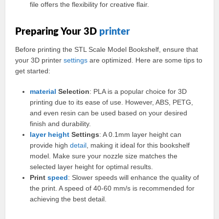
file offers the flexibility for creative flair.
Preparing Your 3D
printer
Before printing the STL Scale Model Bookshelf, ensure that
your 3D printer
settings
are optimized. Here are some tips to
get started:
material
Selection
: PLA is a popular choice for 3D
printing due to its ease of use. However, ABS, PETG,
and even resin can be used based on your desired
finish and durability.
layer
height
Settings
: A 0.1mm layer height can
provide high
detail
, making it ideal for this bookshelf
model. Make sure your nozzle size matches the
selected layer height for optimal results.
Print
speed
: Slower speeds will enhance the quality of
the print. A speed of 40-60 mm/s is recommended for
achieving the best detail.